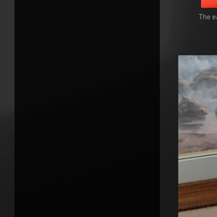
The ea