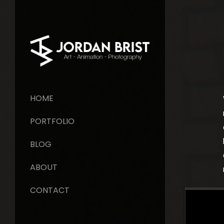
HOME
PORTFOLIO
BLOG
ABOUT
CONTACT