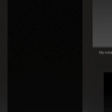
My initi