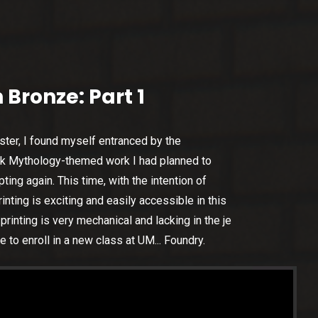
 Bronze: Part 1
ster, I found myself entranced by the
eek Mythology-themed work I had planned to
ing again. This time, with the intention of
rinting is exciting and easily accessible in this
rinting is very mechanical and lacking in the je
le to enroll in a new class at UM... Foundry.