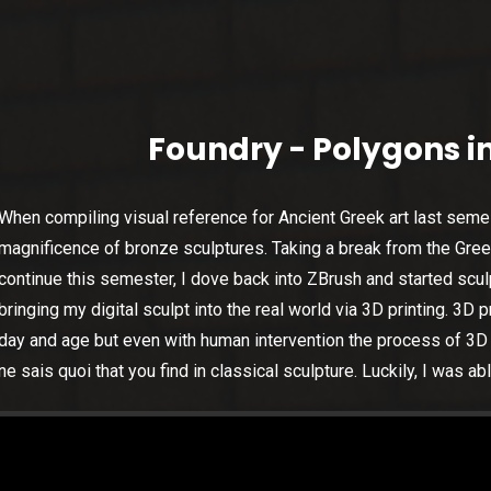
Foundry - Polygons in
When compiling visual reference for Ancient Greek art last seme
magnificence of bronze sculptures. Taking a break from the Gr
continue this semester, I dove back into ZBrush and started sculpt
bringing my digital sculpt into the real world via 3D printing. 3D p
day and age but even with human intervention the process of 3D p
ne sais quoi that you find in classical sculpture. Luckily, I was ab