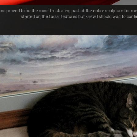
rs proved to be the most frustrating part of the entire sculpture for me,
started on the facial features but knew I should wait to contin