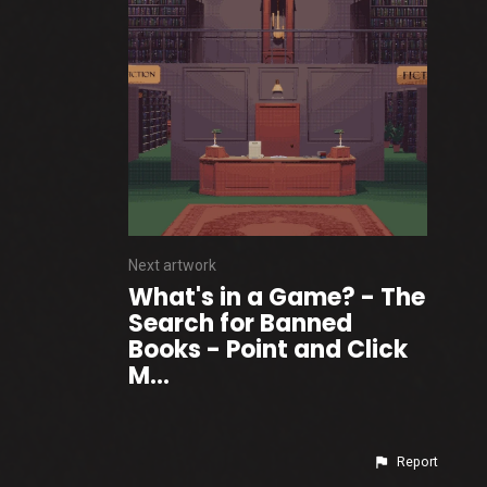
Next artwork
What's in a Game? - The
Search for Banned
Books - Point and Click
M...
Report