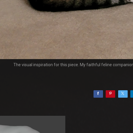
The visual inspiration for this piece. My faithful feline companio