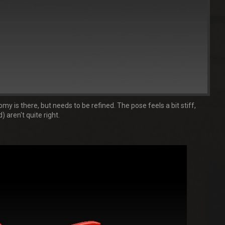
y is there, but needs to be refined. The pose feels a bit stiff,
 aren't quite right.