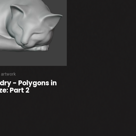
 artwork
dry - Polygons in
e: Part 2