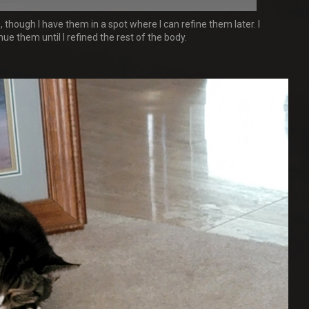
 though I have them in a spot where I can refine them later. I
ue them until I refined the rest of the body.