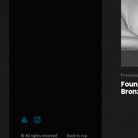
Previous
Foun
Bronz
© All rights reserved
Back to top