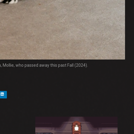
n, Mollie, who passed away this past Fall (2024).