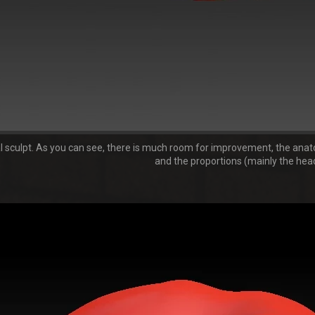
al sculpt. As you can see, there is much room for improvement, the anatom
and the proportions (mainly the head)