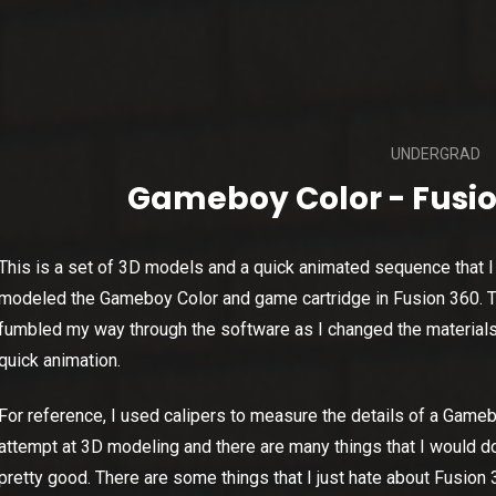
UNDERGRAD
Gameboy Color - Fusio
This is a set of 3D models and a quick animated sequence that I 
modeled the Gameboy Color and game cartridge in Fusion 360. Th
fumbled my way through the software as I changed the material
quick animation.
For reference, I used calipers to measure the details of a Game
attempt at 3D modeling and there are many things that I would do d
pretty good. There are some things that I just hate about Fusion 