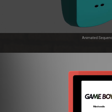
Animated Sequen