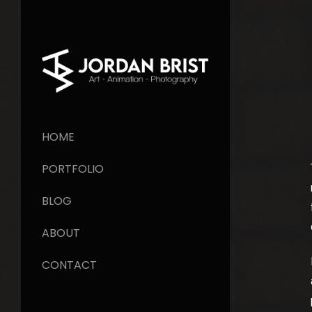
HOME
PORTFOLIO
BLOG
ABOUT
CONTACT