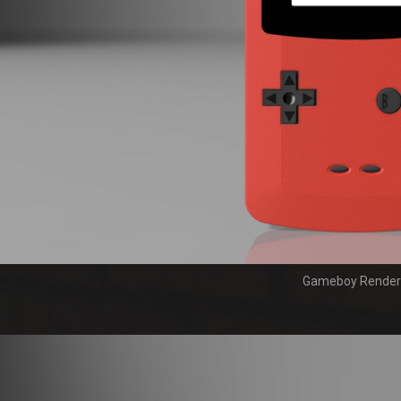
Gameboy Render