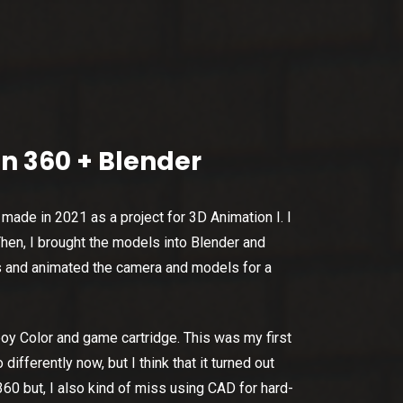
n 360 + Blender
made in 2021 as a project for 3D Animation I. I
en, I brought the models into Blender and
s and animated the camera and models for a
boy Color and game cartridge. This was my first
ifferently now, but I think that it turned out
360 but, I also kind of miss using CAD for hard-