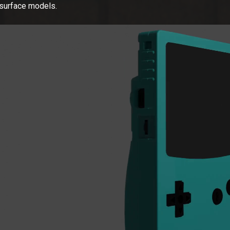
surface models.