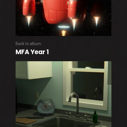
Back to album
MFA Year 1