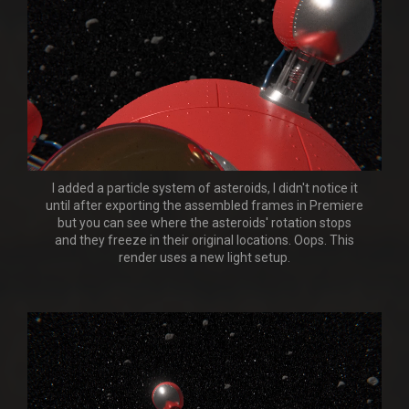
I added a particle system of asteroids, I didn't notice it
until after exporting the assembled frames in Premiere
but you can see where the asteroids' rotation stops
and they freeze in their original locations. Oops. This
render uses a new light setup.