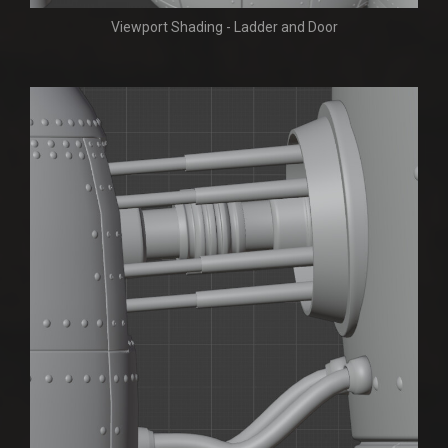
Viewport Shading - Ladder and Door