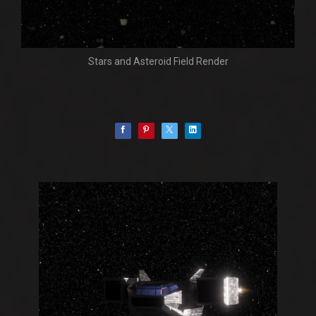
Stars and Asteroid Field Render