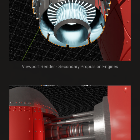
Viewport Render - Secondary Propulsion Engines