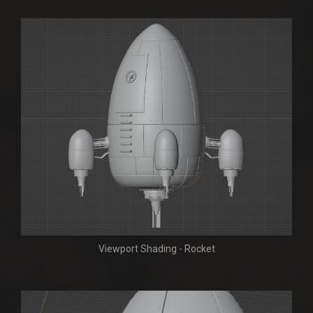
Viewport Shading - Rocket