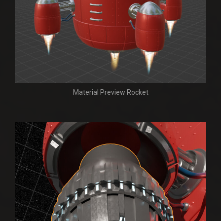
Material Preview Rocket