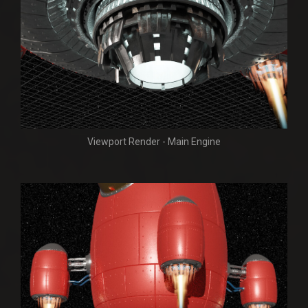
Viewport Render - Main Engine