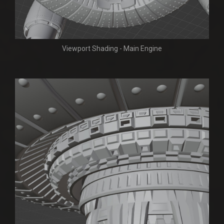
Viewport Shading - Main Engine