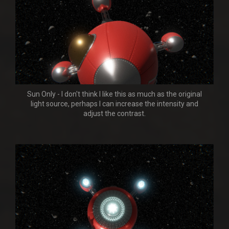
Sun Only - I don't think I like this as much as the original
light source, perhaps I can increase the intensity and
adjust the contrast.