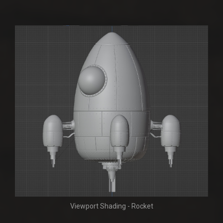
Viewport Shading - Rocket