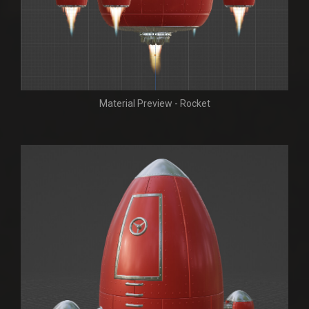
Material Preview - Rocket