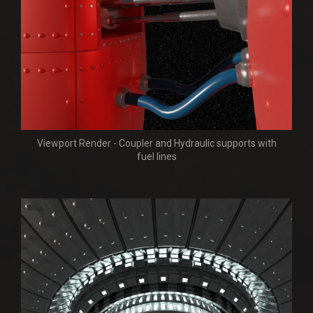
Viewport Render - Coupler and Hydraulic supports with
fuel lines