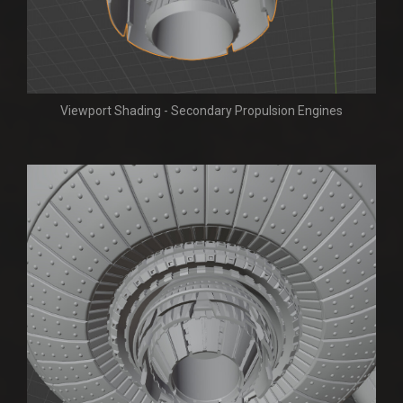
Viewport Shading - Secondary Propulsion Engines