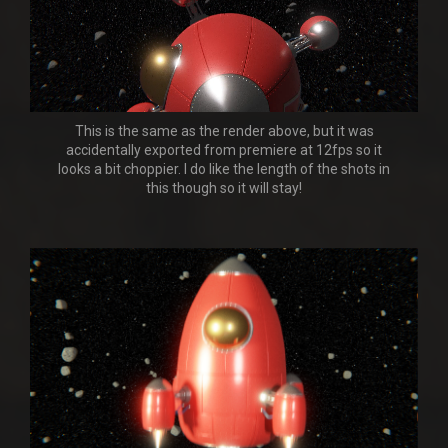
This is the same as the render above, but it was
accidentally exported from premiere at 12fps so it
looks a bit choppier. I do like the length of the shots in
this though so it will stay!