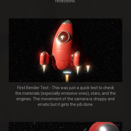
reflections.
First Render Test - This was just a quick test to check
the materials (especially emissive ones), stars, and the
engines. The movement of the camera is choppy and
erratic but it gets the job done.