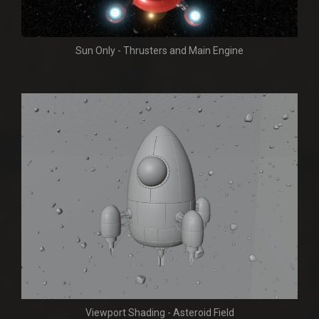
Sun Only - Thrusters and Main Engine
Viewport Shading - Asteroid Field