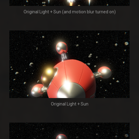
Original Light + Sun (and motion blur turned on)
Original Light + Sun