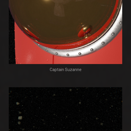
Captain Suzanne