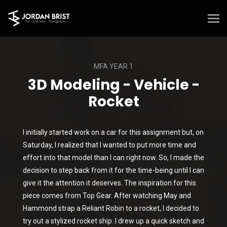
MFA YEAR 1
3D Modeling - Vehicle -
Rocket
I initially started work on a car for this assignment but, on
Saturday, I realized that I wanted to put more time and
effort into that model than I can right now. So, I made the
decision to step back from it for the time-being until I can
give it the attention it deserves. The inspiration for this
piece comes from Top Gear. After watching May and
Hammond strap a Reliant Robin to a rocket, I decided to
try out a stylized rocket ship. I drew up a quick sketch and