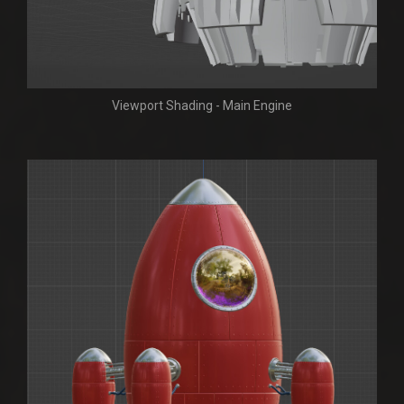
Viewport Shading - Main Engine