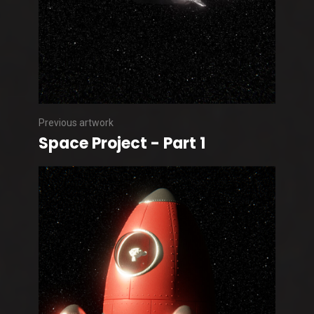
Previous artwork
Space Project - Part 1