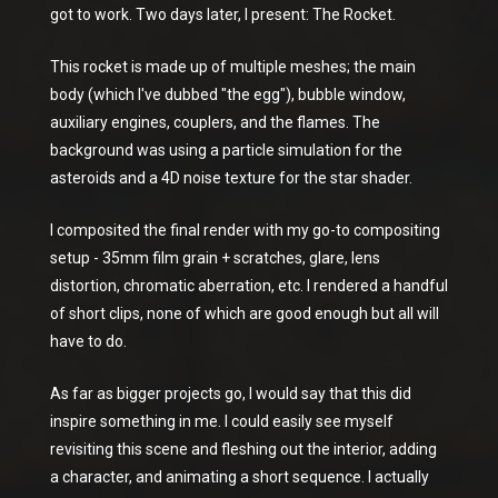
got to work. Two days later, I present: The Rocket.
This rocket is made up of multiple meshes; the main
body (which I've dubbed "the egg"), bubble window,
auxiliary engines, couplers, and the flames. The
background was using a particle simulation for the
asteroids and a 4D noise texture for the star shader.
I composited the final render with my go-to compositing
setup - 35mm film grain + scratches, glare, lens
distortion, chromatic aberration, etc. I rendered a handful
of short clips, none of which are good enough but all will
have to do.
As far as bigger projects go, I would say that this did
inspire something in me. I could easily see myself
revisiting this scene and fleshing out the interior, adding
a character, and animating a short sequence. I actually