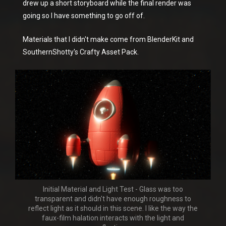
drew up a short storyboard while the final render was
going so I have something to go off of.
Materials that I didn't make come from BlenderKit and
SouthernShotty's Crafty Asset Pack.
Initial Material and Light Test - Glass was too
transparent and didn't have enough roughness to
reflect light as it should in this scene. I like the way the
faux-film halation interacts with the light and