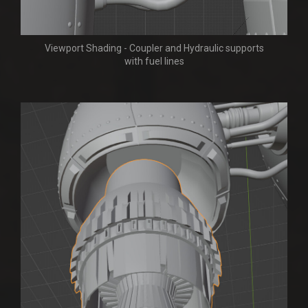
Viewport Shading - Coupler and Hydraulic supports
with fuel lines