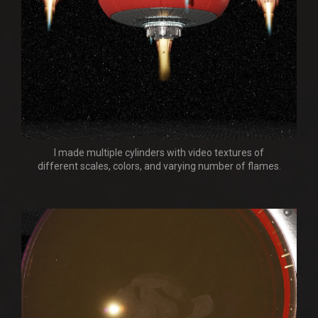
I made multiple cylinders with video textures of
different scales, colors, and varying number of flames.