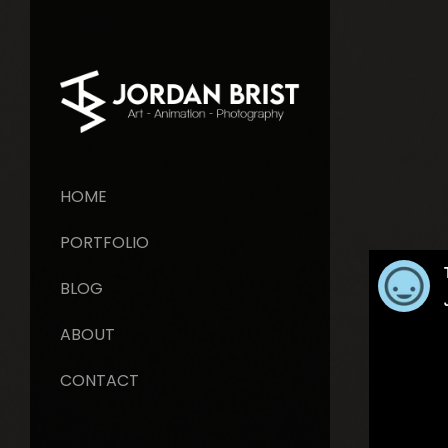
HOME
PORTFOLIO
BLOG
ABOUT
CONTACT