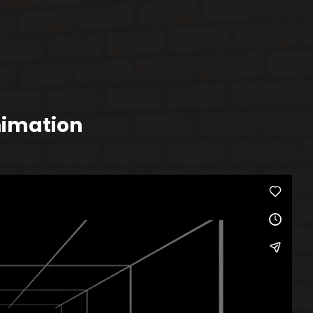
nimation