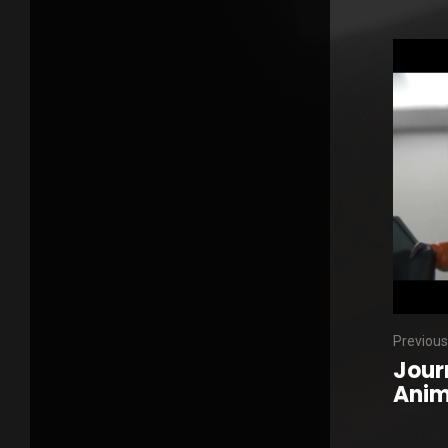
Previous
Jour
Anim