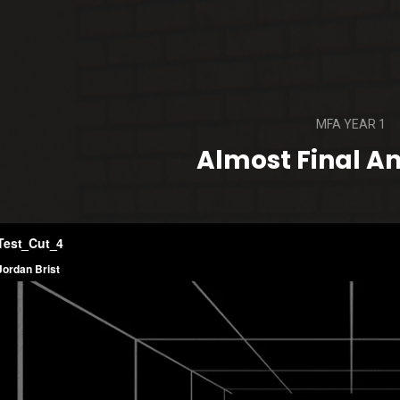
MFA YEAR 1
Almost Final A