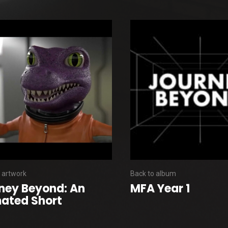
 artwork
Back to album
ney Beyond: An
MFA Year 1
ated Short