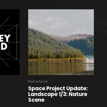
Next artwork
Space Project Update:
Landscape 1/3: Nature
Scene